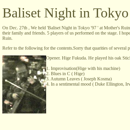
Baliset Night in Tokyo
On Dec. 27th , We held 'Baliset Night in Tokyo '97 ' at Mother's Rui
their family and friends. 5 players of us performed on the stage. I h
Ruin.
Refer to the following for the contents.Sorry that quarities of several p
Opener. Hige Fukuda. He played his oak Stic
1. Improvisation(Hige with his machine)
2. Blues in C ( Hige)
3. Autumn Leaves ( Joseph Kosma)
4. In a sentimental mood ( Duke Ellington, I