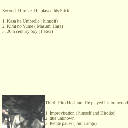
Second. Hiroike. He played his Stick.
1. Kasa ha Umbrella ( himself)
2. Kimi no Yume ( Masumi Hara)
3. 20th century boy (T-Rex)
Third. Hiro Hoshino. He played his ironwood
1. Improvisation ( himself and Hiroike)
2. title unknown
3. Pettite pause ( Jim Lampi)