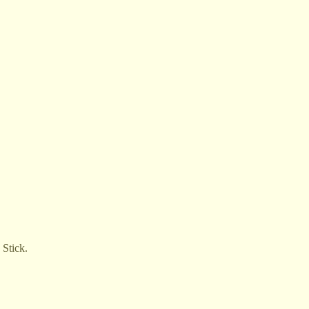
 Stick.