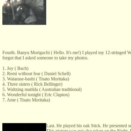
Fourth. Banyu Moriguchi ( Hello. It's me!) I played my 12-stringed W
forgot that I asked someone to take my photos.
1. Joy ( Bach)
2. Remi without fear ( Daniel Schell)
3. Watarase-bashi ( Tisato Moritaka)
4. Three sisters ( Rick Bellinger)
5. Waltzing matilda ( Australian traditional)
6. Wonderful tonight ( Eric Clapton)
7. Ame ( Tisato Moritaka)
Last. He played his oak Stick. He presented se
This picture was not also taken on the Night. I