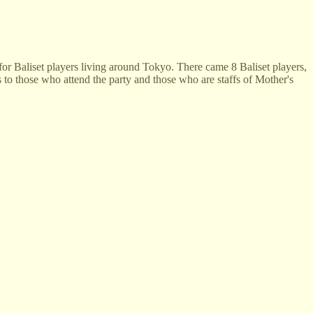
or Baliset players living around Tokyo. There came 8 Baliset players,
 to those who attend the party and those who are staffs of Mother's