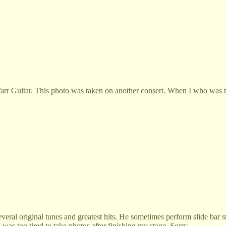
arr Guitar. This photo was taken on another consert. When I who was th
veral original tunes and greatest hits. He sometimes perform slide bar s
 was too tired to take photos after finishing my stage. Sorry.