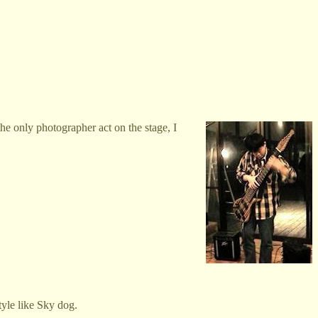
e only photographer act on the stage, I
tyle like Sky dog.