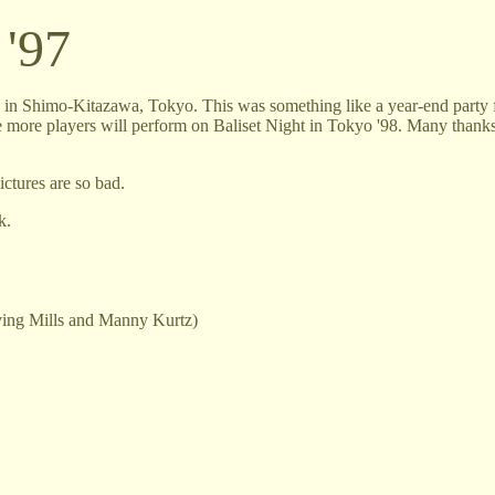
 '97
n in Shimo-Kitazawa, Tokyo. This was something like a year-end party f
ope more players will perform on Baliset Night in Tokyo '98. Many thanks
ictures are so bad.
k.
rving Mills and Manny Kurtz)