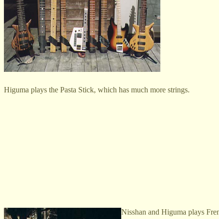
Higuma plays the Pasta Stick, which has much more strings.
Nisshan and Higuma plays French