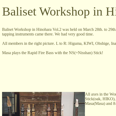
Baliset Workshop in H
Baliset Workshop in Hinohara Vol.2 was held on March 28th. to 29th. 
tapping instruments came there. We had very good time.
All members in the right picture. L to R: Higuma, KIWI, Ohshige, 
Masa plays the Rapid Fire Bass with the NS(=Nisshan) Stick!
All axes in the Wo
Stick(oak, HIKO), 
Masa(Masa) and 8-