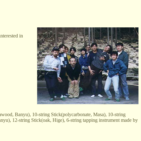
nterested in
wood, Banyu), 10-string Stick(polycarbonate, Masa), 10-string
anyu), 12-string Stick(oak, Hige), 6-string tapping instrument made by