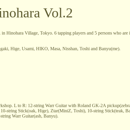
inohara Vol.2
in Hinohara Village, Tokyo. 6 tapping players and 5 persons who are i
Inagaki, Hige, Usami, HIKO, Masa, Nisshan, Toshi and Banyu(me).
rkshop. L to R: 12-string Warr Guitar with Roland GK-2A pickup(zebra
10-string Stick(oak, Hige), Ztar(MiniZ, Toshi), 10-string Stick(teak, B
string Warr Guitar(ash, Banyu).