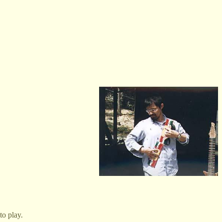
to play.