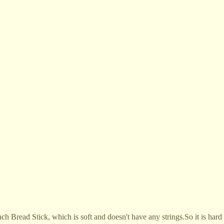
 Bread Stick, which is soft and doesn't have any strings.So it is hard 