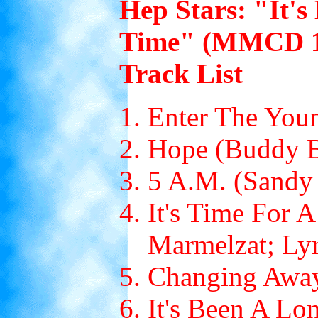
Hep Stars: "It'
Time" (MMCD 10
Track List
Enter The You
Hope (Buddy B
5 A.M. (Sandy 
It's Time For 
Marmelzat; Lyr
Changing Away
It's Been A Lo