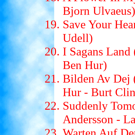
Bjorn Ulvaeus
Save Your Hear
Udell)
I Sagans Land 
Ben Hur)
Bilden Av Dej 
Hur - Burt Cli
Suddenly Tomo
Andersson - L
Warten Auf De