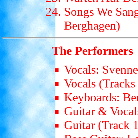
Songs We Sang
Berghagen)
The Performers
Vocals: Svenn
Vocals (Tracks 
Keyboards: Be
Guitar & Vocal
Guitar (Track 