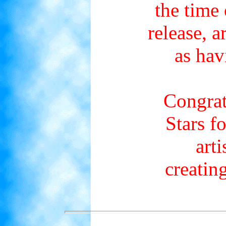
the time 
release, 
as hav
Congrat
Stars f
arti
creatin