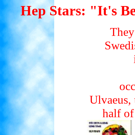
Hep Stars: "It's 
They 
Swedis
occ
Ulvaeus, 
half o