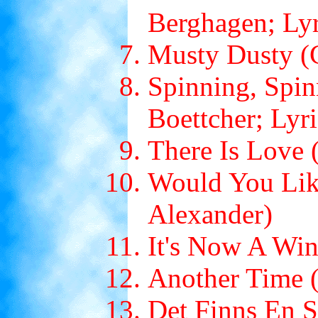
Berghagen; Ly
Musty Dusty (C
Spinning, Spin
Boettcher; Lyr
There Is Love 
Would You Like
Alexander)
It's Now A Wi
Another Time (
Det Finns En S