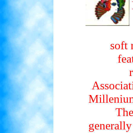
soft
fea
Associati
Millenium
The
generally