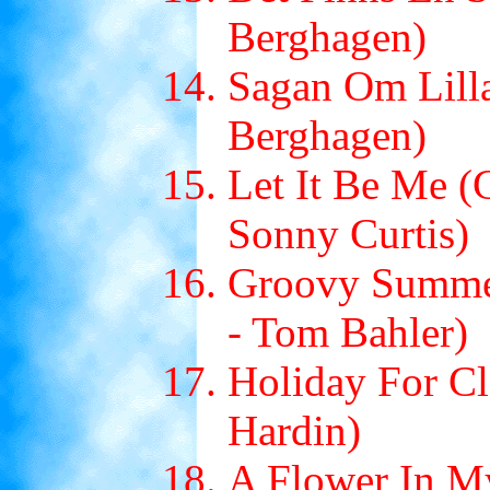
Berghagen)
Sagan Om Lilla
Berghagen)
Let It Be Me (
Sonny Curtis)
Groovy Summer
- Tom Bahler)
Holiday For Cl
Hardin)
A Flower In M