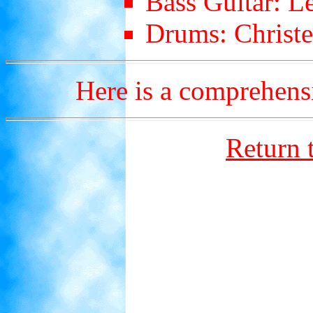
Bass Guitar: L
Drums: Christe
Here is a comprehen
Return 