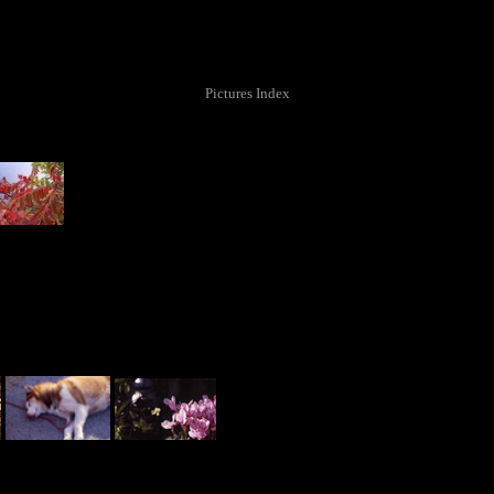
Pictures Index