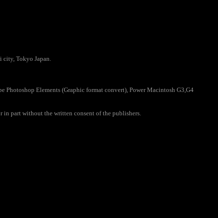
 city, Tokyo Japan.
e Photoshop Elements (Graphic format convert), Power Macintosh G3,G4
 in part without the written consent of the publishers.