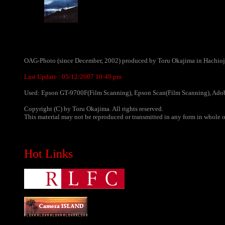
OAG-Photo (since December, 2002) produced by Toru Okajima in Hachioji
Last Update :
05/12/2007 10:49 pm
Used: Epson GT-9700F(Film Scanning), Epson Scan(Film Scanning), Adob
Copyright (C) by Toru Okajima. All rights reserved.
This material may not be reproduced or transmitted in any form in whole or
Hot Links