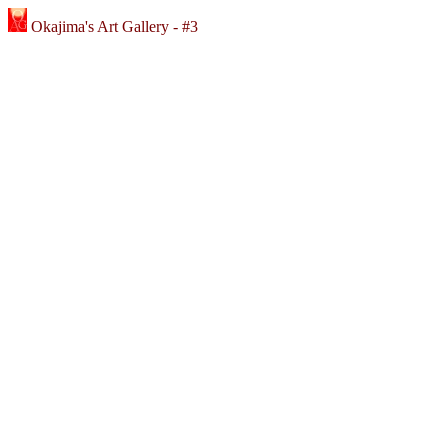
Okajima's Art Gallery - #3