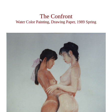
The Confront
Water Color Painting, Drawing Paper, 1989 Spring