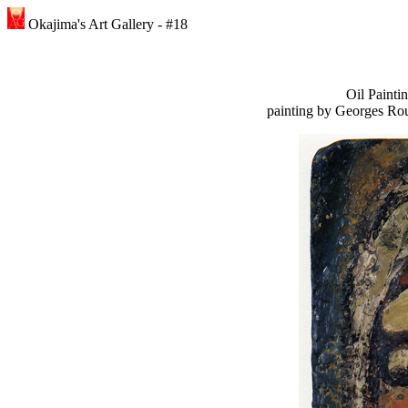
Okajima's Art Gallery - #18
Oil Paint
painting by Georges Rou