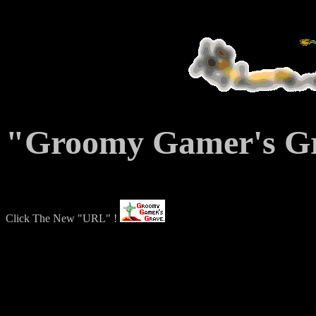
"Groomy Gamer's Gra
Click The New "URL" !