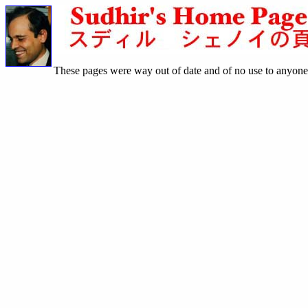
These pages were way out of date and of no use to anyone