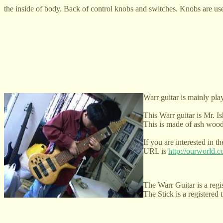
the inside of body. Back of control knobs and switches. Knobs are use
Warr guitar is mainly play
This Warr guitar is Mr. Is
This is made of ash wood
If you are interested in 
URL is
http://ourworld
The Warr Guitar is a regi
The Stick is a registered 