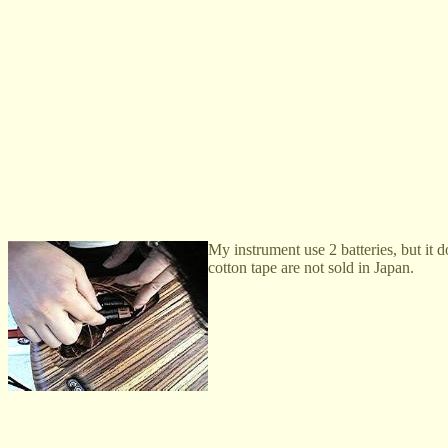
My instrument use 2 batteries, but it 
cotton tape are not sold in Japan.