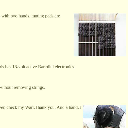
g with two hands, muting pads are
s has 18-volt active Bartolini electronics.
 without removing strings.
player, check my Warr.Thank you. And a hand. I