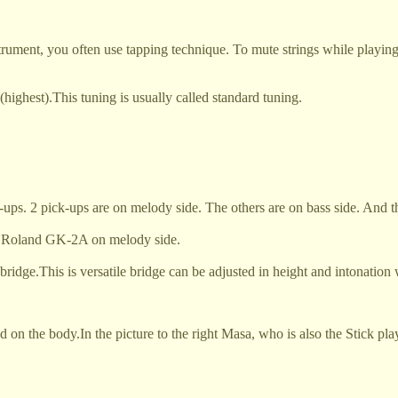
trument, you often use tapping technique. To mute strings while playin
ighest).This tuning is usually called standard tuning.
ps. 2 pick-ups are on melody side. The others are on bass side. And thi
led Roland GK-2A on melody side.
 bridge.This is versatile bridge can be adjusted in height and intonation
ed on the body.
In the picture to the right Masa, who is also the Stick 