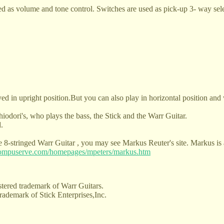
d as volume and tone control. Switches are used as pick-up 3- way sele
ed in upright position.But you can also play in horizontal position and w
hiodori's, who plays the bass, the Stick and the Warr Guitar.
.
the 8-stringed Warr Guitar , you may see Markus Reuter's site. Markus i
.compuserve.com/homepages/mpeters/markus.htm
stered trademark of Warr Guitars.
trademark of Stick Enterprises,Inc.