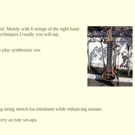
ed. Mainly with 6 strings of the right hand
techniques.Usually you will tap.
 play synthesizer sou
ng string stretch toa minimum while enhancing sustain.
ery accrate set-ups.