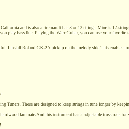
alifornia and is also a fireman.It
has 8 or 12 strings. Mine is 12-string
t you play bass line. Playing the Warr Guitar, you can use your favorite 
ful. I install Roland GK-2A pickup on the melody side.This enables me
ce
ing Tuners. These are designed to keep strings in tune longer by keepi
 hardwood laminate.And this instrument has 2 adjustable truss rods for v
!