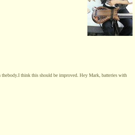
on thebody.I think this should be improved. Hey Mark, batteries with