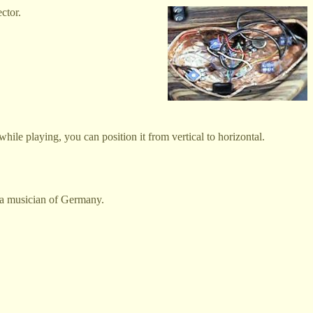
ctor.
hile playing, you can position it from vertical to horizontal.
s a musician of Germany.