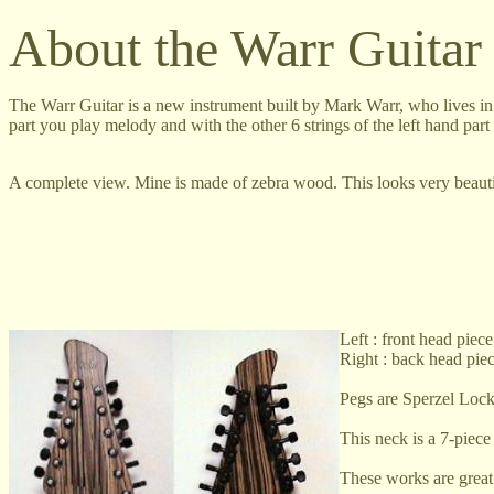
About the Warr Guitar
The Warr Guitar is a new instrument built by Mark Warr, who lives in C
part you play melody and with the other 6 strings of the left hand par
A complete view. Mine is made of zebra wood. This looks very beauti
Left : front head piece
Right : back head pie
Pegs are Sperzel Lock
This neck is a 7-piece
These works are great