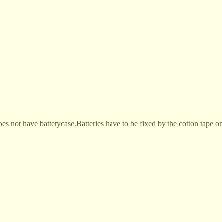
does not have batterycase.Batteries have to be fixed by the cotton tape 