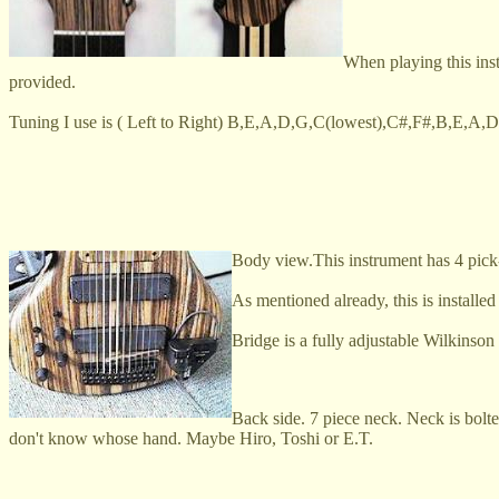
When playing this ins
provided.
Tuning I use is ( Left to Right) B,E,A,D,G,C(lowest),C#,F#,B,E,A,D(h
Body view.This instrument has 4 pick-u
As mentioned already, this is instal
Bridge is a fully adjustable Wilkinson
Back side. 7 piece neck. Neck is bolt
don't know whose hand. Maybe Hiro, Toshi or E.T.