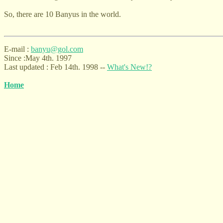
So, there are 10 Banyus in the world.
E-mail :
b
any
u@gol.com
Since :May 4th. 1997
Last updated : Feb 14th. 1998 --
What'
s New!?
H
ome