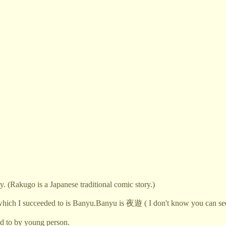
. (Rakugo is a Japanese traditional comic story.)
 which I succeeded to is Banyu.Banyu is 夜遊 ( I don't know you can see.
d to by young person.