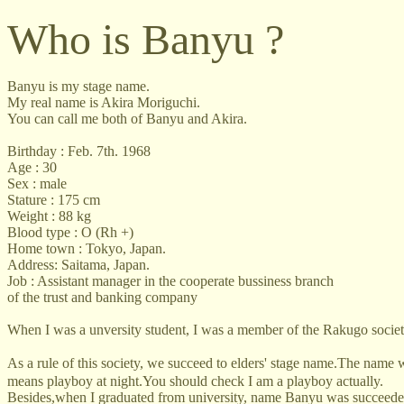
Who is Banyu ?
Banyu is my stage name.
My real name is Akira Moriguchi.
You can call me both of Banyu and Akira.
Birthday : Feb. 7th. 1968
Age : 30
Sex : male
Stature : 175 cm
Weight : 88 kg
Blood type : O (Rh +)
Home town : Tokyo, Japan.
Address: Saitama, Japan.
Job : Assistant manager in the cooperate bussiness branch
of the trust and banking company
When I was a unversity student, I was a member of the Rakugo society
As a rule of this society, we succeed to elders' stage name.The name
means playboy at night.You should check I am a playboy actually.
Besides,when I graduated from university, name Banyu was succeede