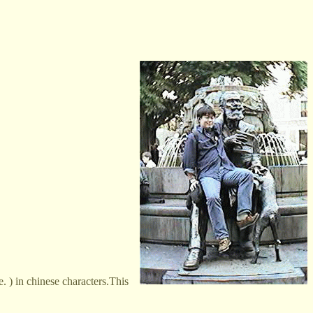
 ) in chinese characters.This