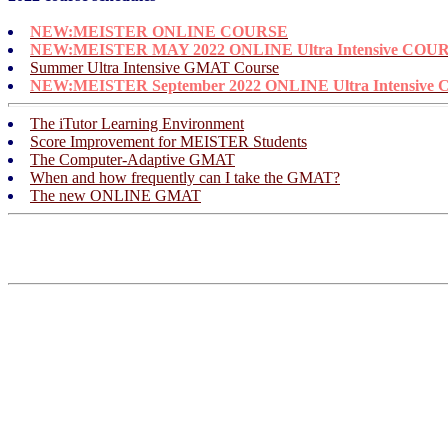
NEW:
MEISTER ONLINE COURSE
NEW:
MEISTER MAY 2022 ONLINE Ultra Intensive COU
Summer Ultra Intensive GMAT Course
NEW:
MEISTER September 2022 ONLINE Ultra Intensive
The iTutor Learning Environment
Score Improvement for MEISTER Students
The Computer-Adaptive GMAT
When and how frequently can I take the GMAT?
The new ONLINE GMAT