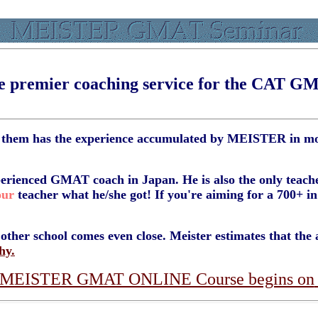
e premier coaching service for the CAT G
f them has the experience accumulated by MEISTER in mor
erienced GMAT coach in Japan. He is also the only teach
our
teacher what he/she got! If you're aiming for a 700+ 
ther school comes even close. Meister estimates that the av
hy.
t MEISTER GMAT ONLINE Course begins on