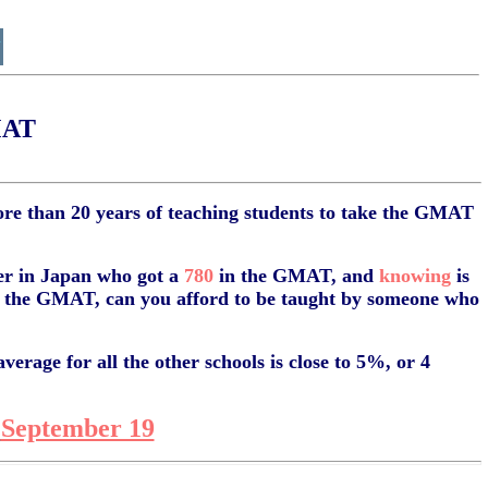
MAT
e than 20 years of teaching students to take the GMAT
er in Japan who got a
780
in the GMAT, and
knowing
is
in the GMAT, can you afford to be taught by someone who
erage for all the other schools is close to 5%, or 4
September 19