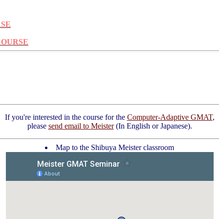
RSE
 COURSE
If you're interested in the course for the
Computer-Adaptive GMAT
,
please
send email to Meister
(In English or Japanese).
Map to the Shibuya Meister classroom