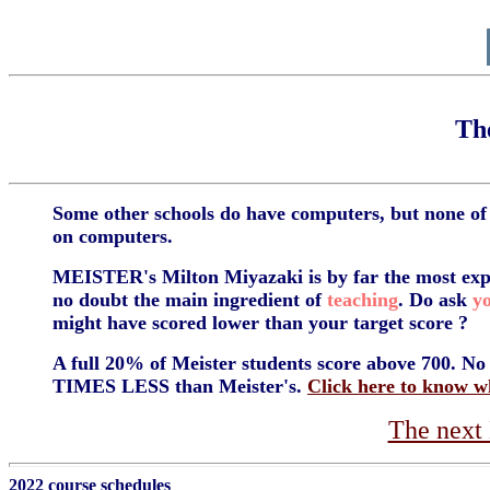
Th
Some other schools do have computers, but none o
on computers.
MEISTER's Milton Miyazaki is by far the most exp
no doubt the main ingredient of
teaching
. Do ask
y
might have scored lower than your target score ?
A full 20% of Meister students score above 700. No o
TIMES LESS than Meister's.
Click here to know w
The nex
2022 course schedules