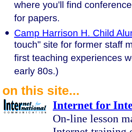
where you'll find conference
for papers.
Camp Harrison H. Child Alu
touch" site for former staf
first teaching experiences w
early 80s.)
on this site...
Internet for In
On-line lesson ma
Internet training