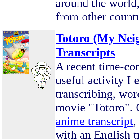
around the world,
from other count
Totoro (My Nei
Transcripts
A recent time-co
useful activity I
transcribing, word
movie "Totoro". O
anime transcript
,
with an English t