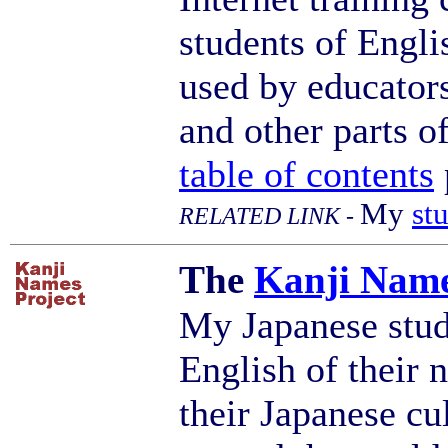
students of Engli
used by educators
and other parts o
table of contents
My
st
RELATED LINK -
The
Kanji Nam
My Japanese stud
English of their 
their Japanese cu