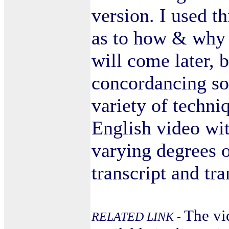
version. I used t
as to how & why I
will come later, b
concordancing so
variety of techni
English video wi
varying degrees o
transcript and tra
The vi
RELATED LINK -