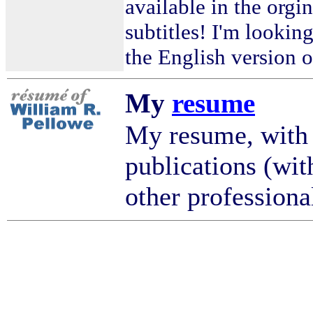
available in the orgi
subtitles! I'm looking
the English version o
My
resume
My resume, with
publications (wit
other professional