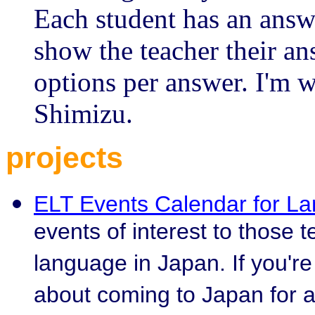
Each student has an answ
show the teacher their an
options per answer. I'm w
Shimizu.
projects
ELT Events Calendar for L
events of interest to those 
language in Japan. If you'r
about coming to Japan for a