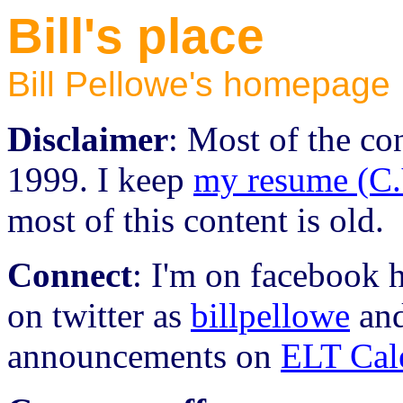
Bill's place
Bill Pellowe's homepage
Disclaimer
: Most of the con
1999. I keep
my resume (C.
most of this content is old.
Connect
: I'm on facebook 
on twitter as
billpellowe
an
announcements on
ELT Cal