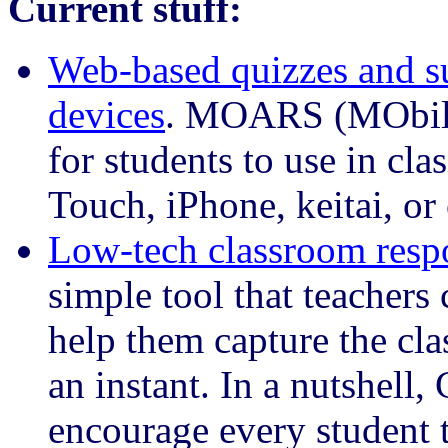
Current stuff:
Web-based quizzes and su
devices
. MOARS (MObile
for students to use in cla
Touch, iPhone, keitai, or
Low-tech classroom resp
simple tool that teachers 
help them capture the cla
an instant. In a nutshell,
encourage every student t