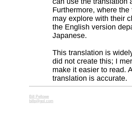
can use the translation
Furthermore, where the t
may explore with their 
the English version depa
Japanese.
This translation is widel
did not create this; I m
make it easier to read. As
translation is accurate.
Bill Pellowe
billp@gol.com