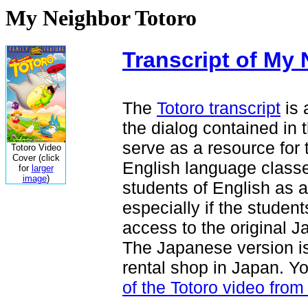
My Neighbor Totoro
Transcript of My
The
Totoro transcript
is 
the dialog contained in 
serve as a resource for 
Totoro Video
Cover (click
English language classes.
for
larger
image
)
students of English as a
especially if the stude
access to the original 
The Japanese version is
rental shop in Japan. Y
of the Totoro video fr