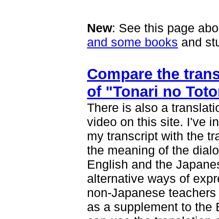
New
: See this page ab
and some books
and stu
Compare the transc
of "Tonari no Toto
There is also a translat
video on this site. I've
my transcript with the tr
the meaning of the dialo
English and the Japanes
alternative ways of exp
non-Japanese teachers
as a supplement to the E